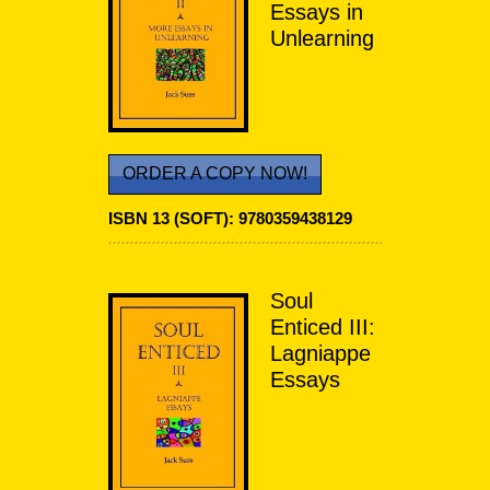
Essays in
Unlearning
ORDER A COPY NOW!
ISBN 13 (SOFT):
9780359438129
Soul
Enticed III:
Lagniappe
Essays