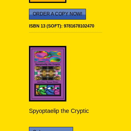
ORDER A COPY NOW!
ISBN 13 (SOFT): 9781678102470
Spyoptaelip the Cryptic