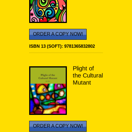
ORDER A COPY NOW!
ISBN 13 (SOFT):
9781365832802
Plight of
the Cultural
Mutant
ORDER A COPY NOW!