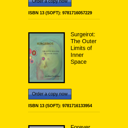
Order a copy now
ISBN 13 (SOFT): 9781716057229
Surgeirot:
The Outer
Limits of
Inner
Space
Order a copy now
ISBN 13 (SOFT): 9781716133954
Forever