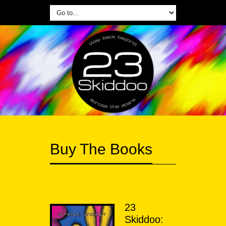
Buy The Books
23
Skiddoo: