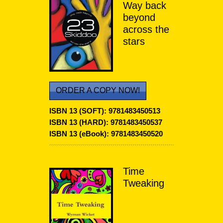
Way back
beyond
across the
stars
ORDER A COPY NOW!
ISBN 13 (SOFT):
9781483450513
ISBN 13 (HARD): 9781483450537
ISBN 13 (eBook):
9781483450520
Time
Tweaking