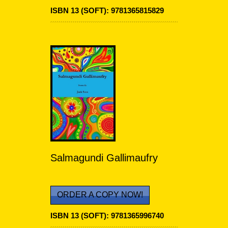
ISBN 13 (SOFT):
9781365815829
Salmagundi Gallimaufry
ORDER A COPY NOW!
ISBN 13 (SOFT):
9781365996740