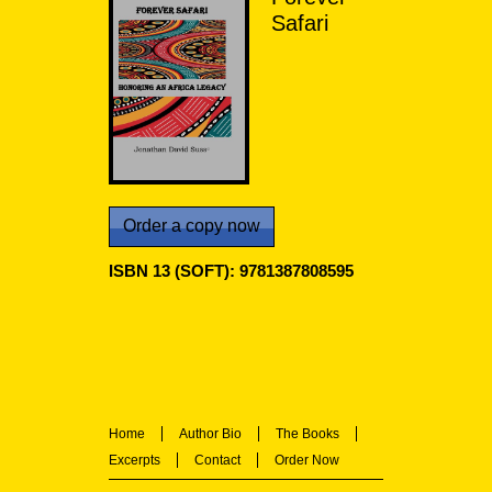
Safari
Order a copy now
ISBN 13 (SOFT): 9781387808595
Home
Author Bio
The Books
Excerpts
Contact
Order Now