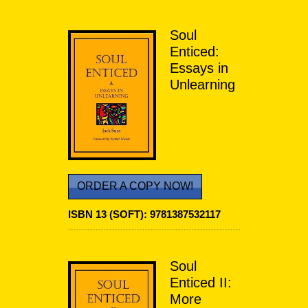
Soul
Enticed:
Essays in
Unlearning
ORDER A COPY NOW!
ISBN 13 (SOFT):
9781387532117
Soul
Enticed II:
More